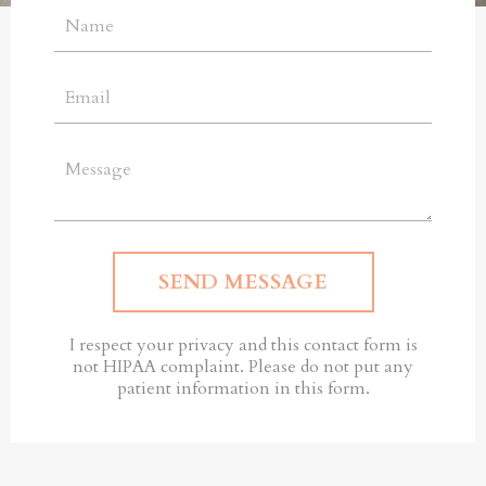
SEND MESSAGE
I respect your privacy and this contact form is
not HIPAA complaint. Please do not put any
patient information in this form.