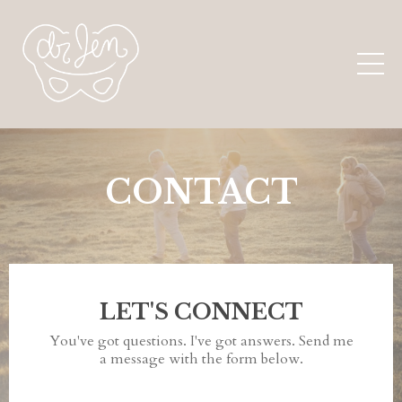
CONTACT
LET'S CONNECT
You've got questions. I've got answers. Send me
a message with the form below.